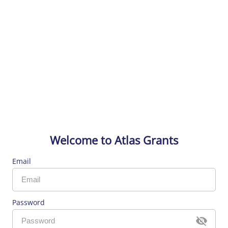
Welcome to Atlas Grants
Email
Password
visibi