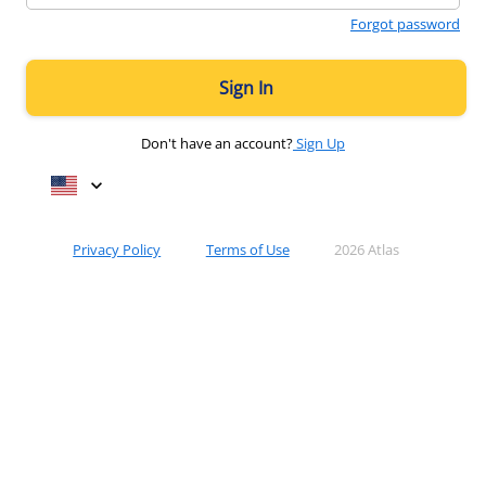
Forgot password
Sign In
Don't have an account?
Sign Up
keyboard_arrow_down
Privacy Policy
Terms of Use
2026 Atlas